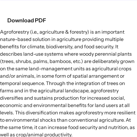
Food Supply Chains
Food Consumption
Download PDF
Agroforestry
(i.e., agriculture & forestry) is an important
EXPLORE
nature-based solution in agriculture
providing multiple
Policy Options in Agriculture and Food
benefits for climate, biodiversity, and food security. It
Systems
describes land-use systems where woody perennial plants
Explore connections between policy
(trees, shrubs, palms, bamboos, etc.) are deliberately grown
options and global goals
on the same land-management units as agricultural crops
and/or animals, in some form of spatial arrangement or
temporal sequence. Through the integration of trees on
farms and in the agricultural landscape, agroforestry
diversifies and sustains production for increased social,
economic and environmental benefits for land users at all
levels. This diversification makes agroforestry more resilient
to environmental shocks than conventional agriculture. At
the same time, it can increase food security and nutrition, as
well as crop/animal productivity.