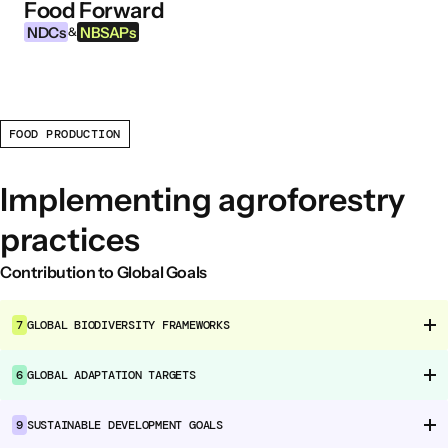
Food Forward
Skip to content
NDCs
NBSAPs
&
FOOD PRODUCTION
INFORMATION
About this Tool
Implementing agroforestry
What are NDCs?
practices
What are NBSAPs?
Why take action on agriculture and food
Contribution to Global Goals
systems
7
GLOBAL BIODIVERSITY FRAMEWORKS
FOOD INTERVENTION AREAS
6
GLOBAL ADAPTATION TARGETS
Food Environment
Food Governance
9
SUSTAINABLE DEVELOPMENT GOALS
Food Production