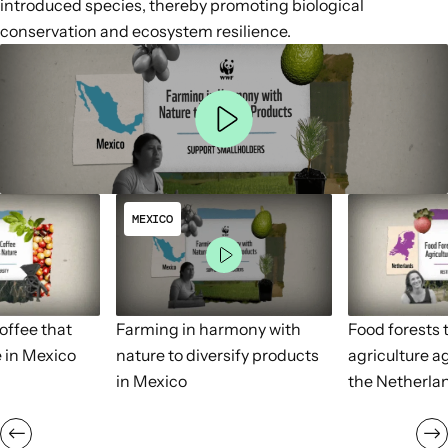
introduced species, thereby
promoting biological
conservation and ecosystem resilience
.
MEXICO
ffee that
Farming in harmony with
Food forests t
 in Mexico
nature to diversify products
agriculture a
in Mexico
the Netherla