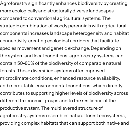
Agroforestry significantly enhances biodiversity by creating
more ecologically and structurally diverse landscapes
compared to conventional agricultural systems. The
strategic combination of woody perennials with agricultural
components increases landscape heterogeneity and habitat
connectivity,
creating ecological corridors that facilitate
species movement and genetic exchange
. Depending on
the system and local conditions, agroforestry systems can
contain
50-80%
of the biodiversity of comparable natural
forests. These diversified systems offer improved
microclimate conditions, enhanced resource availability,
and more stable environmental conditions, which directly
contributes to supporting higher levels of biodiversity across
different
taxonomic groups
and to the
resilience of the
productive system
. The multilayered structure of
agroforestry systems resembles natural forest ecosystems,
providing complex habitats that can support both native and