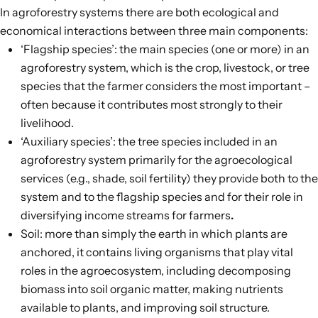
In agroforestry systems there are both ecological and
economical interactions between
three main components
:
‘Flagship species’: the main species (one or more) in an
agroforestry system, which is the crop, livestock, or tree
species that the farmer considers the most important –
often because it contributes most strongly to their
livelihood.
‘Auxiliary species’: the tree species included in an
agroforestry system primarily for the agroecological
services (e.g., shade, soil fertility) they provide both to the
system and to the flagship species and for their role in
diversifying income streams for farmers
.
Soil: more than simply the earth in which plants are
anchored, it contains living organisms that play vital
roles in the agroecosystem, including decomposing
biomass into soil organic matter, making nutrients
available to plants, and improving soil structure.