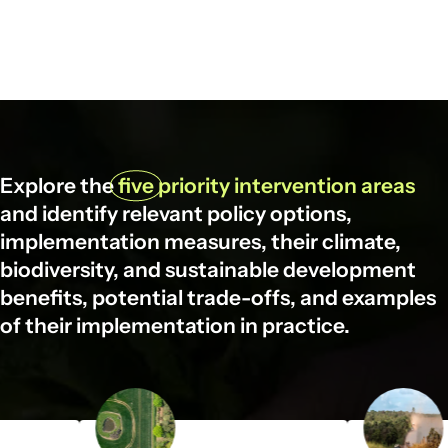
Explore the
five
priority intervention areas
and identify relevant policy options,
implementation measures, their climate,
biodiversity, and sustainable development
benefits, potential trade-offs, and examples
of their implementation in practice.