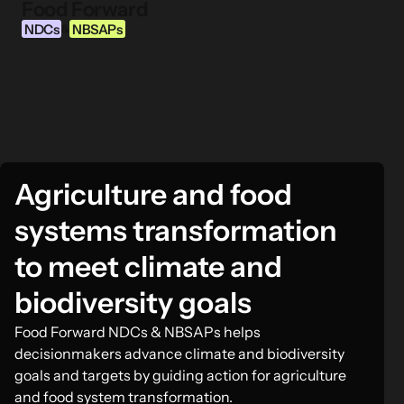
Food Forward
Skip to content
NDCs
NBSAPs
&
INFORMATION
About this Tool
Agriculture and food
What are NDCs?
What are NBSAPs?
systems transformation
Why take action on agriculture and food
to meet climate and
systems
biodiversity goals
FOOD INTERVENTION AREAS
Food Forward NDCs & NBSAPs helps
Food Environment
decisionmakers advance climate and biodiversity
Food Governance
goals and targets by guiding action for agriculture
and food system transformation.
Food Production