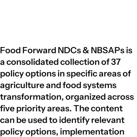
F
o
o
d
F
o
r
w
a
r
d
N
D
C
s
&
N
B
S
A
P
s
i
s
a
c
o
n
s
o
l
i
d
a
t
e
d
c
o
l
l
e
c
t
i
o
n
o
f
3
7
p
o
l
i
c
y
o
p
t
i
o
n
s
i
n
s
p
e
c
i
f
i
c
a
r
e
a
s
o
f
a
g
r
i
c
u
l
t
u
r
e
a
n
d
f
o
o
d
s
y
s
t
e
m
s
t
r
a
n
s
f
o
r
m
a
t
i
o
n
,
o
r
g
a
n
i
z
e
d
a
c
r
o
s
s
f
i
v
e
p
r
i
o
r
i
t
y
a
r
e
a
s
.
T
h
e
c
o
n
t
e
n
t
c
a
n
b
e
u
s
e
d
t
o
i
d
e
n
t
i
f
y
r
e
l
e
v
a
n
t
p
o
l
i
c
y
o
p
t
i
o
n
s
,
i
m
p
l
e
m
e
n
t
a
t
i
o
n