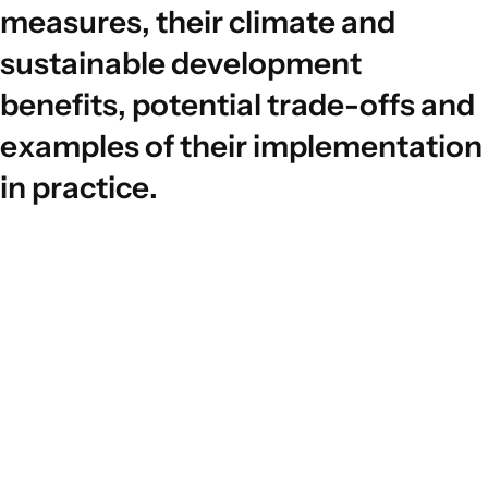
m
e
a
s
u
r
e
s
,
t
h
e
i
r
c
l
i
m
a
t
e
a
n
d
s
u
s
t
a
i
n
a
b
l
e
d
e
v
e
l
o
p
m
e
n
t
b
e
n
e
f
i
t
s
,
p
o
t
e
n
t
i
a
l
t
r
a
d
e
-
o
f
f
s
a
n
d
e
x
a
m
p
l
e
s
o
f
t
h
e
i
r
i
m
p
l
e
m
e
n
t
a
t
i
o
n
i
n
p
r
a
c
t
i
c
e
.