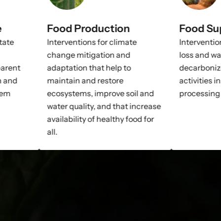
e
Food Production
Food Su
itate
Interventions for climate
Interventio
change mitigation and
loss and wa
parent
adaptation that help to
decarboniz
n and
maintain and restore
activities i
tem
ecosystems, improve soil and
processing 
water quality, and that increase
availability of healthy food for
all.