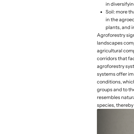
in diversify
Soil: more th
in the agroe
plants, and i
Agroforestry sig
landscapes
comp
agricultural com
corridors that f
agroforestry sy
systems offer im
conditions, which
groups
and to t
resembles natura
species, thereb