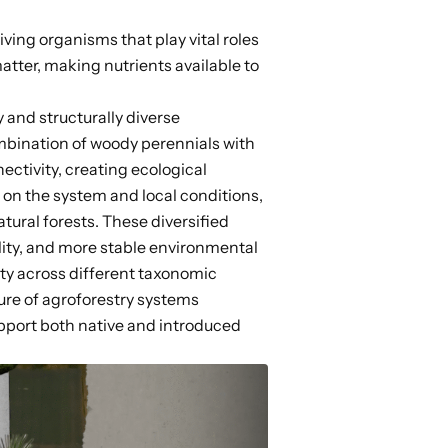
iving organisms that play vital roles
tter, making nutrients available to
 and structurally diverse
mbination of woody perennials with
ectivity,
creating ecological
on the system and local conditions,
tural forests. These diversified
ity, and more stable environmental
ity across different
taxonomic
ture of agroforestry systems
pport both native and introduced
.