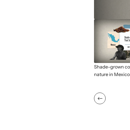
Shade-grown cof
nature in Mexico