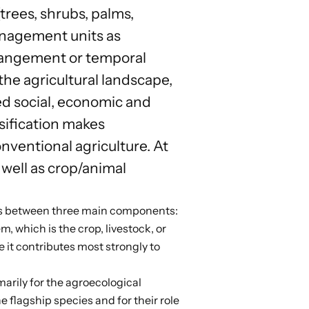
rees, shrubs, palms,
anagement units as
arrangement or temporal
the agricultural landscape,
ed social, economic and
rsification makes
nventional agriculture. At
 well as crop/animal
ns between
three main components
:
, which is the crop, livestock, or
 it contributes most strongly to
marily for the agroecological
he flagship species and for their role