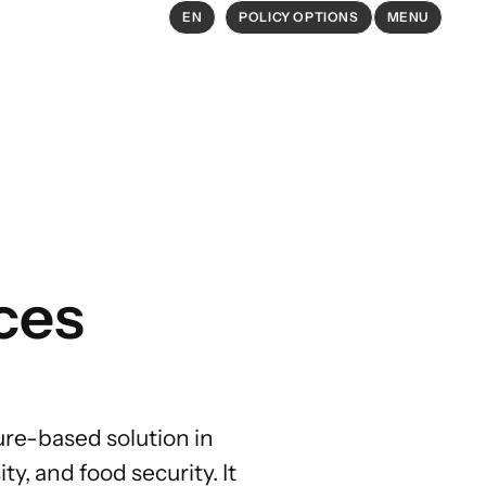
EN
POLICY OPTIONS
MENU
EXPLORE
Policy Options in Agriculture and
Food Systems
Explore connections between
ces
policy options and global goals
ure-based solution in
ty, and food security. It