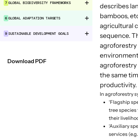
7
GLOBAL BIODIVERSITY FRAMEWORKS
describes la
bamboos, etc
6
GLOBAL ADAPTATION TARGETS
agricultural
9
SUSTAINABLE DEVELOPMENT GOALS
sequence. Th
agroforestry 
environmental
Download PDF
agroforestry
the same time
productivity.
In agroforestry 
‘Flagship spe
tree species
their liveliho
‘Auxiliary sp
services (e.g