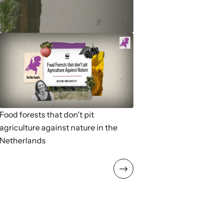
Food forests that don't pit
agriculture against nature in the
Netherlands