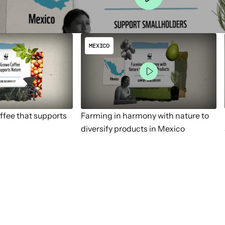
MEXICO
fee that supports
Farming in harmony with nature to
diversify products in Mexico