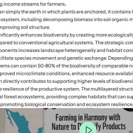
ing income streams for farmers
.
an simply the earth in which plants are anchored, it contains l
cosystem, including decomposing biomass into soil organic ma
mproving soil structure.
nificantly enhances biodiversity by creating
more ecologically
ared to conventional agricultural systems. The strategic co
ponents increases landscape heterogeneity and habitat conn
acilitate species movement and genetic exchange
. Depending 
stems can contain
50-80%
of the biodiversity of comparable na
proved microclimate conditions, enhanced resource availabil
 directly contributes to supporting higher levels of biodivers
he
resilience of the productive system
. The multilayered struc
l forest ecosystems, providing complex habitats that can su
y
promoting biological conservation and ecosystem resilience