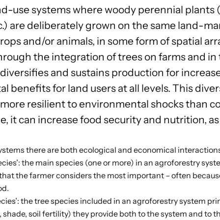
nd-use systems where woody perennial plants (t
.) are deliberately grown on the same land-m
 crops and/or animals, in some form of spatial 
rough the integration of trees on farms and in 
diversifies and sustains production for increas
 benefits for land users at all levels. This dive
 more resilient to environmental shocks than co
, it can increase food security and nutrition, as
systems there are both ecological and economical interactio
cies’: the main species (one or more) in an agroforestry system
 that the farmer considers the most important – often because
od.
ecies’: the tree species included in an agroforestry system pri
., shade, soil fertility) they provide both to the system and to t