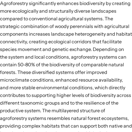
Agroforestry significantly enhances biodiversity by creating
more ecologically and structurally diverse landscapes
compared to conventional agricultural systems. The
strategic combination of woody perennials with agricultural
components increases landscape heterogeneity and habitat
connectivity,
creating ecological corridors that facilitate
species movement and genetic exchange
. Depending on
the system and local conditions, agroforestry systems can
contain
50-80%
of the biodiversity of comparable natural
forests. These diversified systems offer improved
microclimate conditions, enhanced resource availability,
and more stable environmental conditions, which directly
contributes to supporting higher levels of biodiversity across
different
taxonomic groups
and to the
resilience of the
productive system
. The multilayered structure of
agroforestry systems resembles natural forest ecosystems,
providing complex habitats that can support both native and