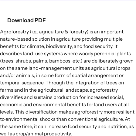
Food Supply Chains
Food Consumption
Download PDF
Agroforestry
(i.e., agriculture & forestry) is an important
EXPLORE
nature-based solution in agriculture
providing multiple
Policy Options in Agriculture and Food
benefits for climate, biodiversity, and food security. It
Systems
describes land-use systems where woody perennial plants
Explore connections between policy
(trees, shrubs, palms, bamboos, etc.) are deliberately grown
options and global goals
on the same land-management units as agricultural crops
and/or animals, in some form of spatial arrangement or
temporal sequence. Through the integration of trees on
farms and in the agricultural landscape, agroforestry
diversifies and sustains production for increased social,
economic and environmental benefits for land users at all
levels. This diversification makes agroforestry more resilient
to environmental shocks than conventional agriculture. At
the same time, it can increase food security and nutrition, as
well as crop/animal productivity.