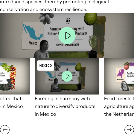
introduced species, thereby
promoting biological
conservation and ecosystem resilience
.
MEXICO
ffee that
Farming in harmony with
Food forests t
 in Mexico
nature to diversify products
agriculture a
in Mexico
the Netherla