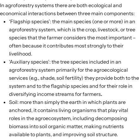
In agroforestry systems there are both ecological and
economical interactions between
three main components
:
‘Flagship species’: the main species (one or more) in an
agroforestry system, which is the crop, livestock, or tree
species that the farmer considers the most important –
often because it contributes most strongly to their
livelihood.
‘Auxiliary species’: the tree species included in an
agroforestry system primarily for the agroecological
services (e.g., shade, soil fertility) they provide both to the
system and to the flagship species and for their role in
diversifying income streams for farmers
.
Soil: more than simply the earth in which plants are
anchored, it contains living organisms that play vital
roles in the agroecosystem, including decomposing
biomass into soil organic matter, making nutrients
available to plants, and improving soil structure.