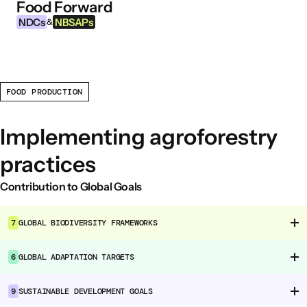
Food Forward
Skip to content
NDCs
NBSAPs
&
FOOD PRODUCTION
INFORMATION
About this Tool
Implementing agroforestry
What are NDCs?
practices
What are NBSAPs?
Why take action on agriculture and food
Contribution to Global Goals
systems
7
GLOBAL BIODIVERSITY FRAMEWORKS
FOOD INTERVENTION AREAS
6
GLOBAL ADAPTATION TARGETS
Food Environment
Food Governance
9
SUSTAINABLE DEVELOPMENT GOALS
Food Production