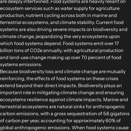
are deeply intertwined. Food systems are heavily reliant on
Food Supply Chains
ecosystem services such as water supply for agriculture
Food Consumption
production, nutrient cycling across both in marine and
terrestrial ecosystems, and climate stability. Current food
systems are also driving severe impacts on biodiversity and
EXPLORE
climate change, jeopardizing the very ecosystems upon
Policy Options in Agriculture and Food
which food systems depend. Food systems emit over 17
Systems
billion tons of CO2e annually, with agricultural production
Explore connections between policy
and land-use change making up over 70 percent of food
systems emissions.
options and global goals
Because biodiversity loss and climate change are mutually
reinforcing, the effects of food systems on these crises
extend beyond their direct impacts. Biodiversity plays an
important role in mitigating climate change and ensuring
ecosystems resilience against climate impacts. Marine and
terrestrial ecosystems are natural sinks for anthropogenic
carbon emissions, with a gross sequestration of 5.6 gigatons
of carbon per year, accounting for approximately 60% of
global anthropogenic emissions. When food systems cause