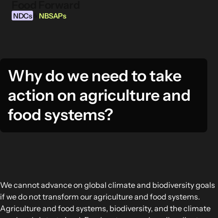
Food Forward
Skip to content
NDCs
NBSAPs
&
Why do we need to take
INFORMATION
action on agriculture and
About this Tool
What are NDCs?
food systems?
What are NBSAPs?
Why take action on agriculture and food
systems
FOOD INTERVENTION AREAS
We cannot advance on global climate and biodiversity goals
Food Environment
if we do not transform our agriculture and food systems.
Food Governance
Agriculture and food systems, biodiversity, and the climate
Food Production