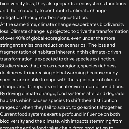
biodiversity loss, they also jeopardize ecosystems functions
and their capacity to contribute to climate change
mitigation through carbon sequestration.
At the same time, climate change exacerbates biodiversity
loss. Climate change is projected to drive the transformation
of over 40% of global ecoregions, even under the more
stringent emissions reduction scenarios., The loss and
fragmentation of habitats inherent in this climate-driven
transformation is expected to drive species extinction.
Studies show that, across ecoregions, species richness
declines with increasing global warming because many
species are unable to cope with the rapid pace of climate
change and its impacts on local environmental conditions.
By driving climate change, food systems alter and degrade
habitats which causes species to shift their distribution
ranges or, when they fail to adapt, to go extinct altogether.
Current food systems exert a profound influence on both
biodiversity and the climate, with impacts stemming from
across the entire food value chain, from production to