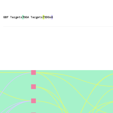
should, however, actively involve
ilitate degraded lands
, thus
re [Cornell Small Farms Program].
tation remain grounded in local
Additionally, integrating trees into
six-key-principles-for-a-successful-
l for species movement and
GBF Targets
7
GGA Targets
7
SDGs
6
the system over time.
Sequestration Potential of Agroforestry
competing with crops for space,
y):
Agroforestry can reduce reliance
 Pollution
,
233
(7), 228.
tc. may require revision of the
which promote
natural pest control
 CFS HLPE-FSN. Available from
stock. Furthermore,
agroforestry
ucing-inequalities-for-food-
lutants reaching water bodies.
onmental benefit in terms of
 Santander Green CRA. Retrieved
s/case-study:-conexsus,-belterra,-
ild Resilience):
Agroforestry can
h drought resilience, flood
his, agroforestry systems can shield
, Forestry and Other Land Uses
dscape and regional scale.
ulture, Fisheries, and Forestry
):
Chapter07.pdf
ral landscapes that
reduce habitat
ange and Land: IPCC Special
e stable environmental conditions.
le Land Management, Food Security,
like tree lines, hedgerows and
6, 2024, from
tore and provide complex micro- and