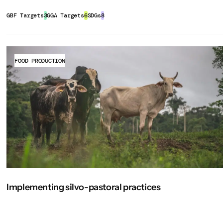
 can also provide shade, reducing
heat
nhance bargaining power, access to
rubber, and sugar cane plantations
rong monitoring tools, clear
k/production-resources/module-b5-
 young trees on-site as much as
erties, supporting traditional
GBF Targets
3
GGA Targets
6
SDGs
8
ress and related biodiversity and
elping to maintain local genetic
by lowering dependence on chemical
 Climate Focus. Retrieved 11
s.
esent on the site to preserve
-cocoa-agroforestry-systems-ghana-
ral landscapes, agroforestry can
e set of headline, component, and
 services.
for wildlife, promote pollination, and
FOOD PRODUCTION
M-GBF. Some of these indicators
ng seedlings, weeding to protect
nt and conservation of land, water,
on. These indicators are defined as
and clearing, terracing, fencing,
oils, reducing the risk of landslides,
pi/core/bitstreams/c9aa3745-ab2b-
ther structures from extreme weather
ionality of critical infrastructure.
nt indicator
Complementary
ecision-makers
. Retrieved from
performance monitoring, and
ties with
multiple streams of
indicator
ed6-42a7-b85a-
t timber, fruits, nuts, medicinal
ection, weed and pest control, animal
bility to climate shocks and market
source Use and Sustainable
sting, post-harvesting operations),
ts.
 at the farm or community level to
Implementing silvo-pastoral practices
 outcomes. Given the limited
ary of the Working Group III
 in particular:
uth, broader and more comprehensive
ssessment Report (AR6)
 a crucial role in restoring
. Retrieved
) may be coordinated by government
and improving ecosystem functions.