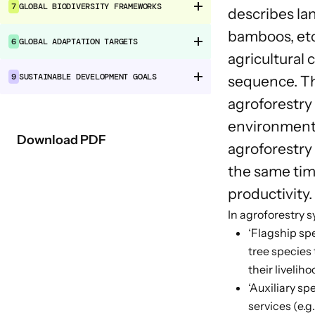
7
GLOBAL BIODIVERSITY FRAMEWORKS
describes la
bamboos, etc
6
GLOBAL ADAPTATION TARGETS
agricultural
9
SUSTAINABLE DEVELOPMENT GOALS
sequence. Th
agroforestry 
environmental
Download PDF
agroforestry
the same time
productivity.
In agroforestry 
‘Flagship spe
tree species
their liveliho
‘Auxiliary sp
services (e.g