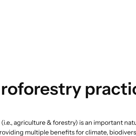
FOOD INTERVENTION AREAS
Food Environment
Food Governance
Food Production
oforestry practi
Food Supply Chains
Food Consumption
(i.e., agriculture & forestry) is an important
nat
oviding multiple benefits for climate, biodiversi