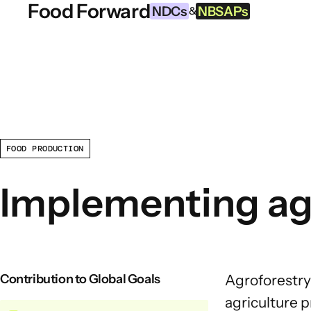
Food Forward
Skip to content
NDCs
NBSAPs
&
INFORMATION
About this Tool
What are NDCs?
FOOD PRODUCTION
What are NBSAPs?
Implementing agr
Why take action on agriculture
and food systems
Contribution to Global Goals
Agroforestry
agriculture
pr