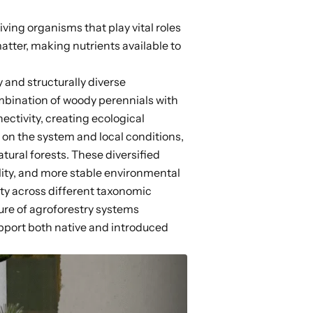
iving organisms that play vital roles
tter, making nutrients available to
 and structurally diverse
mbination of woody perennials with
ectivity,
creating ecological
on the system and local conditions,
tural forests. These diversified
ity, and more stable environmental
ity across different
taxonomic
ture of agroforestry systems
pport both native and introduced
.