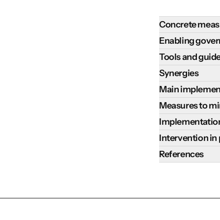
Concrete meas
Successfully imp
Enabling gove
conditions, incl
The following en
Tools and guid
Design: this
practices:
Key tools and gu
Synergies
how they wil
Communicate
following:
managed. In 
Increasing the u
Main implementa
build raise 
Tools
Ensure i
Climate Resilien
capacity in i
The successful 
Measures to min
market a
Sustainable Dev
productivity
interventions, w
FAO EX-ACT 
Integrating the 
bringing 
Implementation
Climate change 
activities s
externalities an
EX-ACT provides 
implementation c
equity in
The mitigation p
Costs are highly
field schools
Intervention in
include
:
removals.
The IPCC r
Conduct 
estimates that t
basis. However, 
Ensure inclu
Weak extensi
Some notable exa
References
and informat
crop spe
current techniqu
agroforestry imp
participator
Lack of secur
Regreening t
be given to 
well-adap
Abebaw, S. E.
Agroforestry sys
Assessment Repor
Key actors i
High upfront
scaling up o
Appropriate 
Guides
function
.
on local contexts
in Climate C
mitigation is the
research cen
leading to n
Sahel throu
Agroforestry
Design d
Higher carbo
Agroforestry.
marginalized
financial re
brought bene
CIFOR-ICRAF
tree species.
agrofore
Increased far
https://www.
Strengthen
Potential for
recharge, nu
CIFOR-ICRAF pub
mature.
species a
emissions fr
invest in tr
Agroforestry 