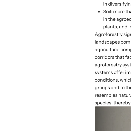
in diversify
Soil: more th
in the agroe
plants, and i
Agroforestry sig
landscapes
comp
agricultural com
corridors that f
agroforestry sy
systems offer im
conditions, which
groups
and to t
resembles natura
species, thereb