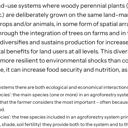
nd-use systems where woody perennial plants (t
.) are deliberately grown on the same land-m
 crops and/or animals, in some form of spatial 
rough the integration of trees on farms and in 
diversifies and sustains production for increas
 benefits for land users at all levels. This dive
 more resilient to environmental shocks than co
, it can increase food security and nutrition, as
systems there are both ecological and economical interactio
cies’: the main species (one or more) in an agroforestry system
 that the farmer considers the most important – often because
od.
ecies’: the tree species included in an agroforestry system pri
., shade, soil fertility) they provide both to the system and to t