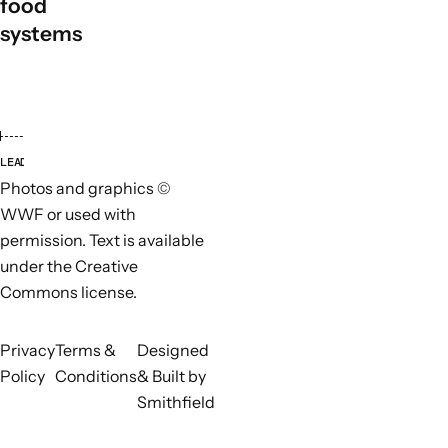
food
systems
LEAD ORGANISATIONS
PARTN
Photos and graphics ©
WWF or used with
permission. Text is available
under the Creative
Commons license.
Privacy
Terms &
Designed
Policy
Conditions
& Built by
Smithfield