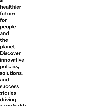
a
global partnerships by facilitating collaboration among
healthier
governments, private sectors, civil society, and local
future
communities to align actions with sustainable
for
development goals.
people
and
the
planet.
Discover
innovative
policies,
solutions,
and
success
stories
driving