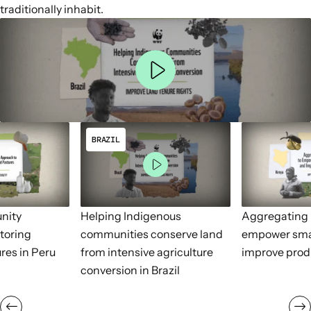
traditionally inhabit.
BRAZIL
nity
Helping Indigenous
Aggregating 
toring
communities conserve land
empower sma
res in Peru
from intensive agriculture
improve prod
conversion in Brazil