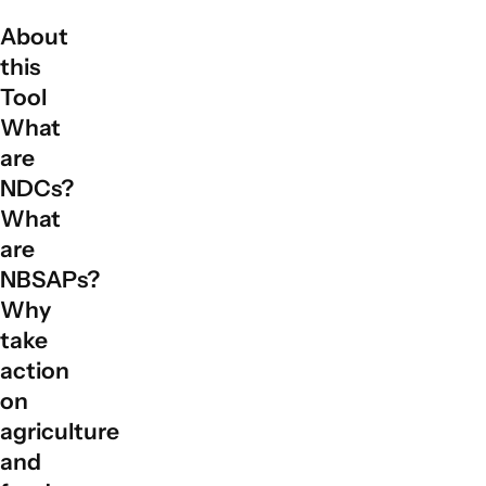
About
this
Tool
What
are
NDCs?
What
are
NBSAPs?
Why
take
action
on
agriculture
and