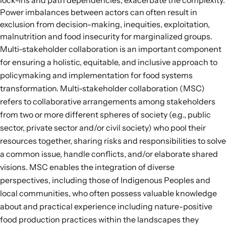
lock-ins and path dependencies, exacerbate the complexity.
Power imbalances between actors can often result in
exclusion from decision-making, inequities, exploitation,
malnutrition and food insecurity for marginalized groups.
Multi-stakeholder collaboration is an important component
for ensuring a holistic, equitable, and inclusive approach to
policymaking and implementation for food systems
transformation.
Multi-stakeholder collaboration
(MSC)
refers to collaborative arrangements among stakeholders
from two or more different spheres of society (e.g., public
sector, private sector and/or civil society) who pool their
resources together, sharing risks and responsibilities to solve
a common issue, handle conflicts, and/or elaborate shared
visions. MSC enables the integration of diverse
perspectives, including those of Indigenous Peoples and
local communities, who often possess valuable knowledge
about and practical experience including nature-positive
food production practices within the landscapes they