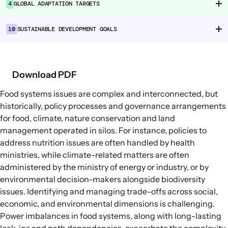
4
GLOBAL ADAPTATION TARGETS
Food Supply Chains
Food Consumption
10
SUSTAINABLE DEVELOPMENT GOALS
EXPLORE
Policy Options in Agriculture and Food
Download PDF
Systems
Food systems issues are complex and interconnected, but
Explore connections between policy
historically, policy processes and governance arrangements
options and global goals
for food, climate, nature conservation and land
management operated in silos. For instance, policies to
address nutrition issues are often handled by health
ministries, while climate-related matters are often
administered by the ministry of energy or industry, or by
environmental decision-makers alongside biodiversity
issues. Identifying and managing trade-offs across social,
economic, and environmental dimensions is challenging.
Power imbalances in food systems, along with long-lasting