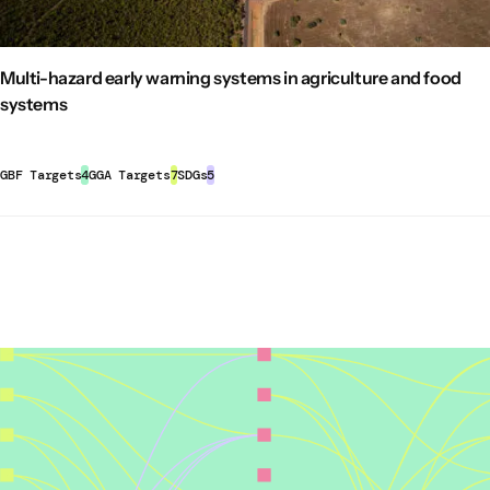
– e.g. nexus between food, climate, biodiversity and
funding sources
, these approaches can help mobilize
water extending across all levels of governance.
and align finance with the goals and targets of the KM-
Move from strategies to action by setting clear
GBF.
Multi-hazard early warning systems in agriculture and food
objectives, a mix of measures and instruments to
Target 22 (Ensure Participation in Decision-Making and
systems
achieve the goals and a well-defined institutional
Access to Justice and Information Related to
framework.
Biodiversity for all):
Strengthening inclusive multi-
Engage in continuous participatory monitoring,
stakeholder approaches
directly supports this target
by
GBF Targets
4
GGA Targets
7
SDGs
5
evaluation and learning to distil learnings for any
creating platforms for marginalized groups, including
adjustments needed to the strategy. The criteria to
women, youth, and Indigenous communities, to
evaluate an initiative should include relevance,
participate actively in biodiversity-related decision-
effectiveness, impact, coherence, efficiency, and
making processes. This inclusivity leads to
sustainability.
more comprehensive and effective governance and
biodiversity outcomes.
Secure sustainability of collaboration:
Ensure institutionalization through a legal form of
Other sustainable development benefits
registration, governance structure, and funding.
This
report
and this
policy brief
provide an overview of how
Finance inclusive multi-stakeholder collaboration to
inclusive multi-stakeholder approaches in food governance
ensure its sustainability, ideally diversifying the
can support the delivery of multiple SDGs by:
sources of funding.
SDG 2 (Zero Hunger):
improving the targeting of food