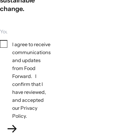
sustainable
change.
Your email
Consent
I agree to receive
communications
and updates
from Food
Forward. I
Tools to monitor biodiversity outcomes
confirm that I
Not applicable
have reviewed,
Tools to monitor climate outcomes
and accepted
Not applicable
our Privacy
Policy.