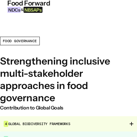
Food Forward
Skip to content
NDCs
NBSAPs
&
FOOD GOVERNANCE
INFORMATION
About this Tool
Strengthening inclusive
What are NDCs?
multi-stakeholder
What are NBSAPs?
approaches in food
Why take action on agriculture and food
systems
governance
Contribution to Global Goals
FOOD INTERVENTION AREAS
Food Environment
4
GLOBAL BIODIVERSITY FRAMEWORKS
Food Governance
Food Production