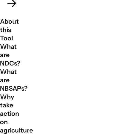
About
this
Tool
What
are
NDCs?
What
are
NBSAPs?
Why
take
action
on
agriculture