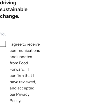
driving
sustainable
change.
Your email
Consent
I agree to receive
communications
and updates
from Food
Tools to monitor biodiversity outcomes
Forward. I
Not applicable
confirm that I
Tools to monitor climate outcomes
have reviewed,
Not applicable
and accepted
our Privacy
Policy.