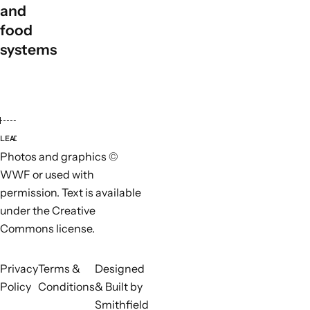
and
food
systems
LEAD ORGANISATIONS
PARTN
Photos and graphics ©
WWF or used with
permission. Text is available
under the Creative
Commons license.
Privacy
Terms &
Designed
Policy
Conditions
& Built by
Smithfield