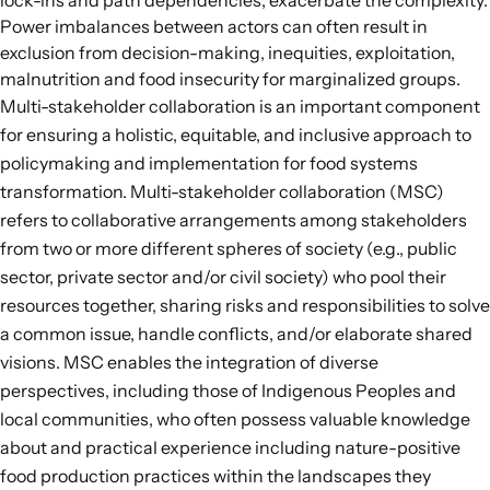
lock-ins and path dependencies, exacerbate the complexity.
Power imbalances between actors can often result in
exclusion from decision-making, inequities, exploitation,
malnutrition and food insecurity for marginalized groups.
Multi-stakeholder collaboration is an important component
for ensuring a holistic, equitable, and inclusive approach to
policymaking and implementation for food systems
transformation.
Multi-stakeholder collaboration
(MSC)
refers to collaborative arrangements among stakeholders
from two or more different spheres of society (e.g., public
sector, private sector and/or civil society) who pool their
resources together, sharing risks and responsibilities to solve
a common issue, handle conflicts, and/or elaborate shared
visions. MSC enables the integration of diverse
perspectives, including those of Indigenous Peoples and
local communities, who often possess valuable knowledge
about and practical experience including nature-positive
food production practices within the landscapes they