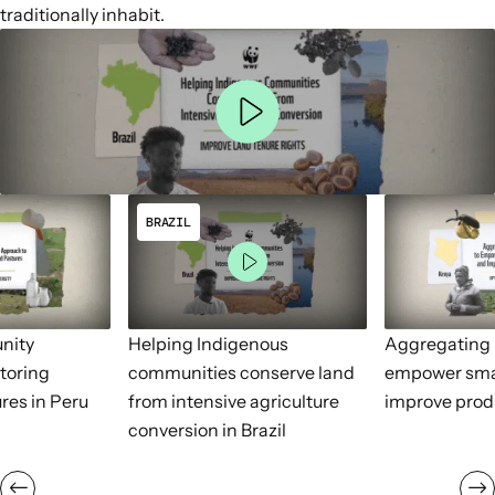
traditionally inhabit.
BRAZIL
nity
Helping Indigenous
Aggregating 
toring
communities conserve land
empower sma
res in Peru
from intensive agriculture
improve prod
conversion in Brazil