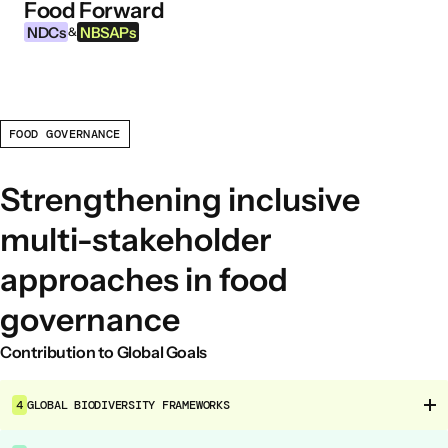
Food Forward
Skip to content
NDCs
NBSAPs
&
FOOD GOVERNANCE
INFORMATION
About this Tool
Strengthening inclusive
What are NDCs?
multi-stakeholder
What are NBSAPs?
approaches in food
Why take action on agriculture and food
systems
governance
Contribution to Global Goals
FOOD INTERVENTION AREAS
Food Environment
4
GLOBAL BIODIVERSITY FRAMEWORKS
Food Governance
Food Production