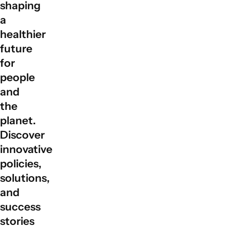
shaping
global partnerships by facilitating collaboration among
a
governments, private sectors, civil society, and local
communities to align actions with sustainable
healthier
development goals.
future
for
people
and
the
planet.
Discover
innovative
policies,
solutions,
and
success
stories