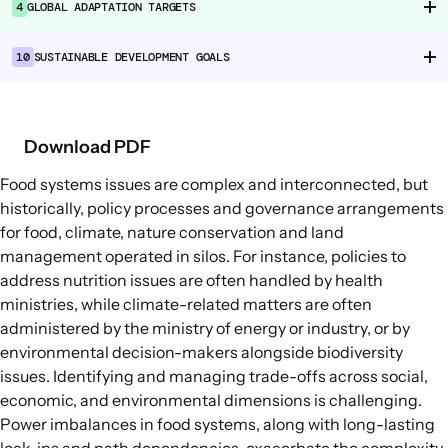
4
GLOBAL ADAPTATION TARGETS
Food Supply Chains
Food Consumption
10
SUSTAINABLE DEVELOPMENT GOALS
EXPLORE
Policy Options in Agriculture and Food
Download PDF
Systems
Food systems issues are complex and interconnected, but
Explore connections between policy
historically, policy processes and governance arrangements
options and global goals
for food, climate, nature conservation and land
management operated in silos. For instance, policies to
address nutrition issues are often handled by health
ministries, while climate-related matters are often
administered by the ministry of energy or industry, or by
environmental decision-makers alongside biodiversity
issues. Identifying and managing trade-offs across social,
economic, and environmental dimensions is challenging.
Power imbalances in food systems, along with long-lasting