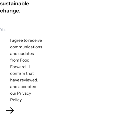
sustainable
change.
Your email
Consent
I agree to receive
communications
and updates
from Food
Forward. I
Tools to monitor biodiversity outcomes
confirm that I
Not applicable
have reviewed,
Tools to monitor climate outcomes
and accepted
Not applicable
our Privacy
Policy.