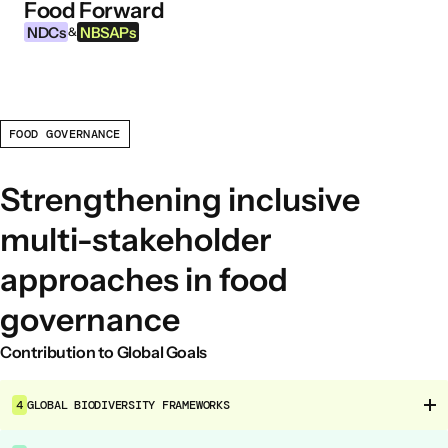
Food Forward
Skip to content
NDCs
NBSAPs
&
FOOD GOVERNANCE
INFORMATION
About this Tool
Strengthening inclusive
What are NDCs?
multi-stakeholder
What are NBSAPs?
approaches in food
Why take action on agriculture and food
systems
governance
Contribution to Global Goals
FOOD INTERVENTION AREAS
Food Environment
4
GLOBAL BIODIVERSITY FRAMEWORKS
Food Governance
Food Production