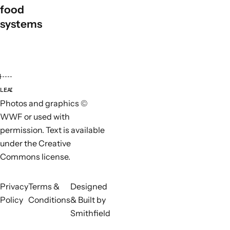
food
systems
LEAD ORGANISATIONS
PARTN
Photos and graphics ©
WWF or used with
permission. Text is available
under the Creative
Commons license.
Privacy
Terms &
Designed
Policy
Conditions
& Built by
Smithfield