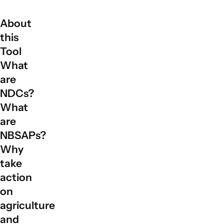
About
this
Tool
What
are
NDCs?
What
are
NBSAPs?
Why
take
action
on
agriculture
and