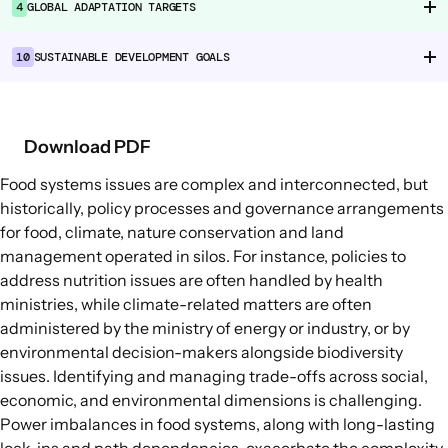
4
GLOBAL ADAPTATION TARGETS
Food Supply Chains
Food Consumption
10
SUSTAINABLE DEVELOPMENT GOALS
EXPLORE
Policy Options in Agriculture and Food
Download PDF
Systems
Food systems issues are complex and interconnected, but
Explore connections between policy
historically, policy processes and governance arrangements
options and global goals
for food, climate, nature conservation and land
management operated in silos. For instance, policies to
address nutrition issues are often handled by health
ministries, while climate-related matters are often
administered by the ministry of energy or industry, or by
environmental decision-makers alongside biodiversity
issues. Identifying and managing trade-offs across social,
economic, and environmental dimensions is challenging.
Power imbalances in food systems, along with long-lasting