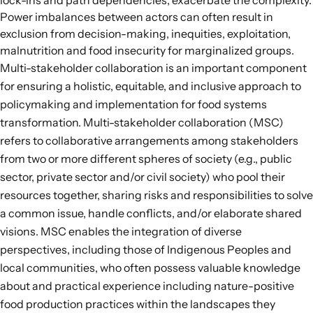
lock-ins and path dependencies, exacerbate the complexity.
Power imbalances between actors can often result in
exclusion from decision-making, inequities, exploitation,
malnutrition and food insecurity for marginalized groups.
Multi-stakeholder collaboration is an important component
for ensuring a holistic, equitable, and inclusive approach to
policymaking and implementation for food systems
transformation.
Multi-stakeholder collaboration
(MSC)
refers to collaborative arrangements among stakeholders
from two or more different spheres of society (e.g., public
sector, private sector and/or civil society) who pool their
resources together, sharing risks and responsibilities to solve
a common issue, handle conflicts, and/or elaborate shared
visions. MSC enables the integration of diverse
perspectives, including those of Indigenous Peoples and
local communities, who often possess valuable knowledge
about and practical experience including nature-positive
food production practices within the landscapes they