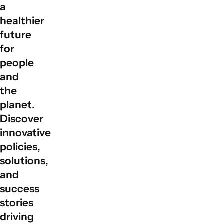
a
global partnerships by facilitating collaboration among
governments, private sectors, civil society, and local
healthier
communities to align actions with sustainable
future
development goals.
for
people
and
the
planet.
Discover
innovative
policies,
solutions,
and
success
stories
driving