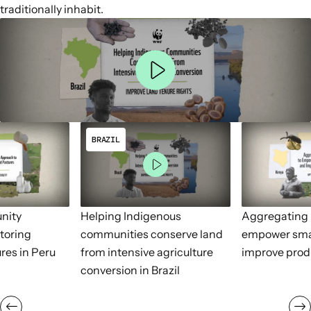
traditionally inhabit.
BRAZIL
nity
Helping Indigenous
Aggregating 
toring
communities conserve land
empower sma
res in Peru
from intensive agriculture
improve prod
conversion in Brazil