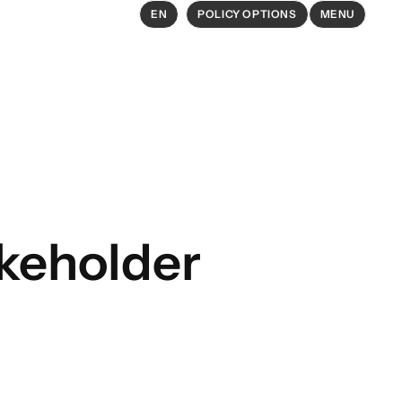
EN
POLICY OPTIONS
MENU
EXPLORE
Policy Options in Agriculture and
Food Systems
Explore connections between
akeholder
policy options and global goals