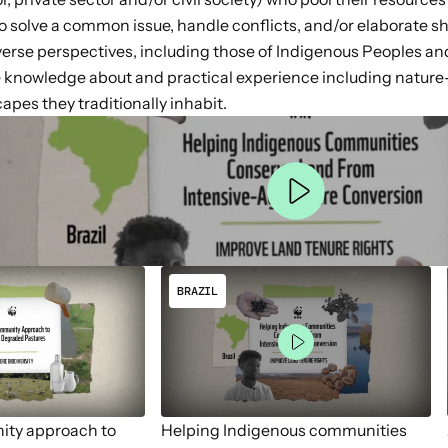
 to solve a common issue, handle conflicts, and/or elaborate 
iverse perspectives, including those of Indigenous Peoples a
 knowledge about and practical experience including nature-
apes they traditionally inhabit.
BRAZIL
ity approach to
Helping Indigenous communities