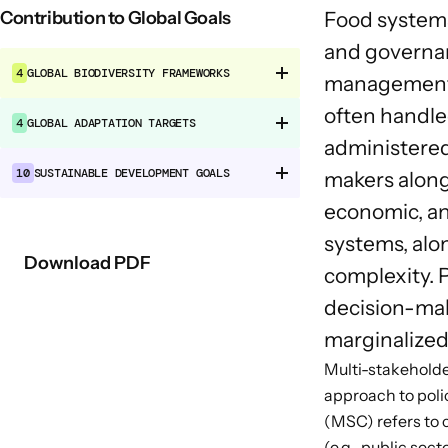
Contribution to Global Goals
Food systems
and governan
4
GLOBAL BIODIVERSITY FRAMEWORKS
management op
often handled
4
GLOBAL ADAPTATION TARGETS
administered
10
SUSTAINABLE DEVELOPMENT GOALS
makers alongs
economic, an
systems, alo
Download PDF
complexity. 
decision-maki
marginalized
Multi-stakeholder
approach to pol
(MSC) refers to 
(e.g., public sec