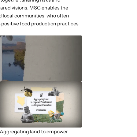
shared visions. MSC enables the
nd local communities, who often
positive food production practices
Aggregating land to empower
State policy to elimin