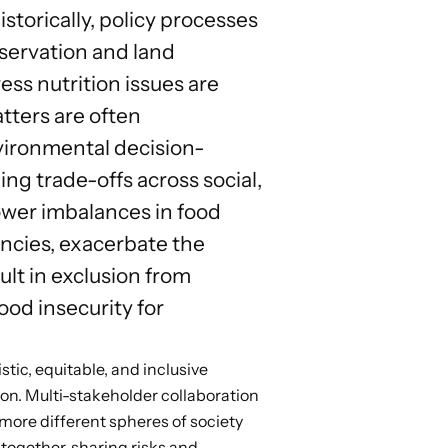
torically, policy processes
servation and land
ess nutrition issues are
tters are often
nvironmental decision-
ng trade-offs across social,
ower imbalances in food
ncies, exacerbate the
lt in exclusion from
ood insecurity for
tic, equitable, and inclusive
ion.
Multi-stakeholder collaboration
ore different spheres of society
s together, sharing risks and