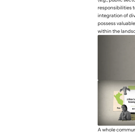
responsibilities
integration of d
possess valuable
within the landsc
A whole commun