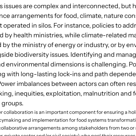
 issues are complex and interconnected, but his
ce arrangements for food, climate, nature con
erated in silos. For instance, policies to addr
 by health ministries, while climate-related ma
 by the ministry of energy or industry, or by e
ide biodiversity issues. Identifying and managi
d environmental dimensions is challenging. P
ng with long-lasting lock-ins and path depende
Power imbalances between actors can often resu
ng, inequities, exploitation, malnutrition and f
 groups.
 collaboration is an important component for ensuring a holis
icymaking and implementation for food systems transformat
collaborative arrangements among stakeholders from two or m
tor, private sector and/or civil society) who pool their resource