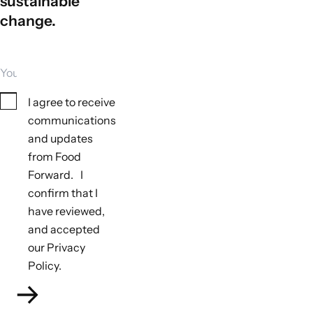
sustainable
change.
Your email
Consent
I agree to receive
communications
and updates
from Food
Forward. I
Tools to monitor biodiversity outcomes
confirm that I
Not applicable
have reviewed,
Tools to monitor climate outcomes
and accepted
Not applicable
our Privacy
Policy.