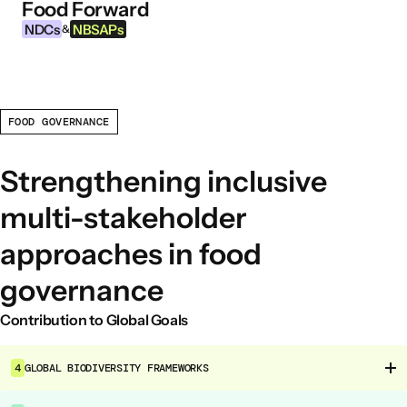
Food Forward
Skip to content
NDCs
NBSAPs
&
FOOD GOVERNANCE
INFORMATION
About this Tool
Strengthening inclusive
What are NDCs?
multi-stakeholder
What are NBSAPs?
approaches in food
Why take action on agriculture and food
systems
governance
Contribution to Global Goals
FOOD INTERVENTION AREAS
Food Environment
4
GLOBAL BIODIVERSITY FRAMEWORKS
Food Governance
Food Production