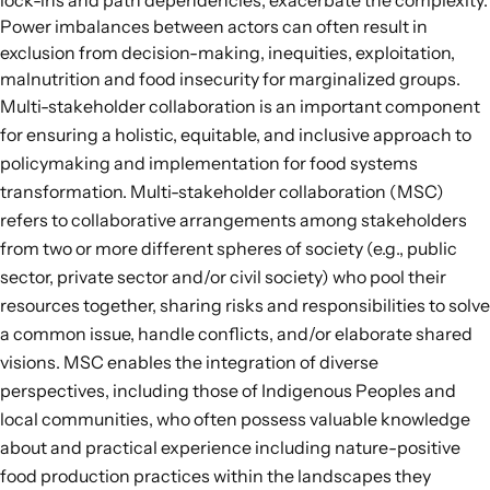
lock-ins and path dependencies, exacerbate the complexity.
Power imbalances between actors can often result in
exclusion from decision-making, inequities, exploitation,
malnutrition and food insecurity for marginalized groups.
Multi-stakeholder collaboration is an important component
for ensuring a holistic, equitable, and inclusive approach to
policymaking and implementation for food systems
transformation.
Multi-stakeholder collaboration
(MSC)
refers to collaborative arrangements among stakeholders
from two or more different spheres of society (e.g., public
sector, private sector and/or civil society) who pool their
resources together, sharing risks and responsibilities to solve
a common issue, handle conflicts, and/or elaborate shared
visions. MSC enables the integration of diverse
perspectives, including those of Indigenous Peoples and
local communities, who often possess valuable knowledge
about and practical experience including nature-positive
food production practices within the landscapes they