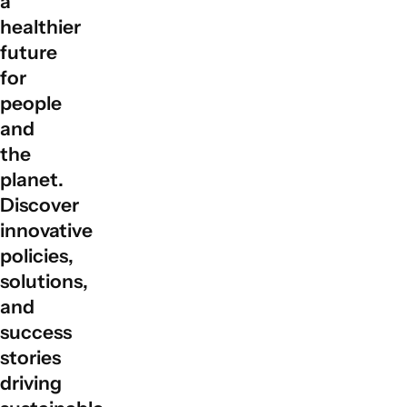
a
global partnerships by facilitating collaboration among
healthier
governments, private sectors, civil society, and local
future
communities to align actions with sustainable
for
development goals.
people
and
the
planet.
Discover
innovative
policies,
solutions,
and
success
stories
driving