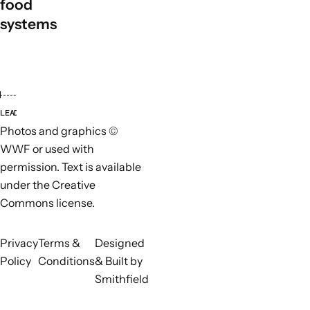
food
systems
LEAD ORGANISATIONS
PARTN
Photos and graphics ©
WWF or used with
permission. Text is available
under the Creative
Commons license.
Privacy
Terms &
Designed
Policy
Conditions
& Built by
Smithfield