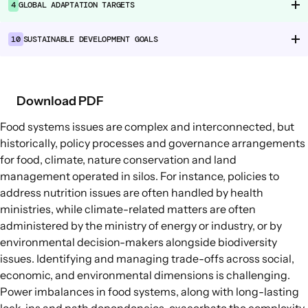
4
GLOBAL ADAPTATION TARGETS
Food Supply Chains
Food Consumption
10
SUSTAINABLE DEVELOPMENT GOALS
EXPLORE
Policy Options in Agriculture and Food
Download PDF
Systems
Food systems issues are complex and interconnected, but
Explore connections between policy
historically, policy processes and governance arrangements
options and global goals
for food, climate, nature conservation and land
management operated in silos. For instance, policies to
address nutrition issues are often handled by health
ministries, while climate-related matters are often
administered by the ministry of energy or industry, or by
environmental decision-makers alongside biodiversity
issues. Identifying and managing trade-offs across social,
economic, and environmental dimensions is challenging.
Power imbalances in food systems, along with long-lasting