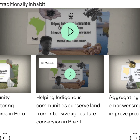
traditionally inhabit.
BRAZIL
nity
Helping Indigenous
Aggregating 
toring
communities conserve land
empower sma
res in Peru
from intensive agriculture
improve prod
conversion in Brazil