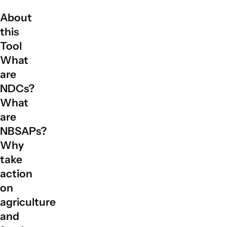
About
this
Tool
What
are
NDCs?
What
are
NBSAPs?
Why
take
action
on
agriculture
and