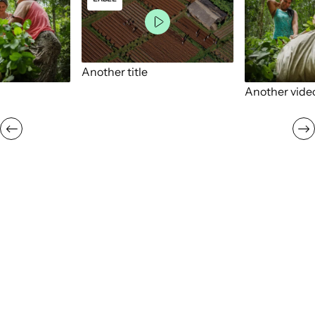
Another title
Another vide