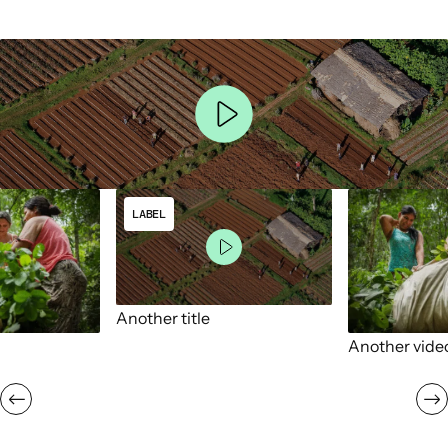
LABEL
Another title
Another vide