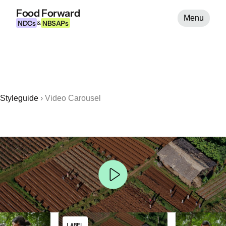
Food Forward
Menu
NDCs
NBSAPs
&
Styleguide
›
Video Carousel
LABEL