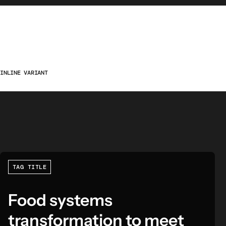
INLINE VARIANT
TAG TITLE
Food systems
transformation to meet