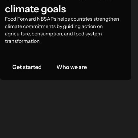
climate goals
Food Forward NBSAPs helps countries strengthen
climate commitments by guiding action on
agriculture, consumption, and food system
transformation.
Get started
Who we are