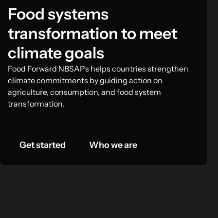
Food systems
transformation to meet
climate goals
Food Forward NBSAPs helps countries strengthen
climate commitments by guiding action on
agriculture, consumption, and food system
transformation.
Get started
Who we are