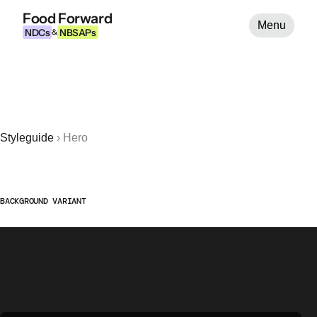
Food Forward
Menu
NDCs
NBSAPs
&
Styleguide
›
Hero
BACKGROUND VARIANT