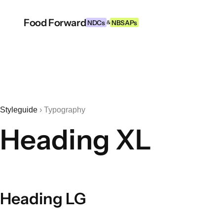
Food Forward
NDCs
NBSAPs
&
Styleguide
›
Typography
Heading XL
Heading LG