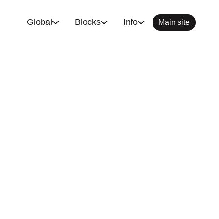
Global
Blocks
Info
Main site