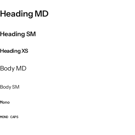
Heading MD
Heading SM
Heading XS
Body MD
Body SM
Mono
MONO CAPS