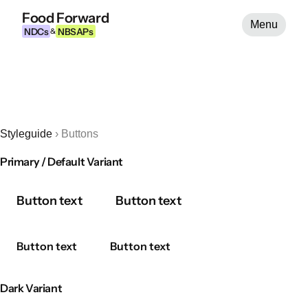
Food Forward
Menu
NDCs
NBSAPs
&
Styleguide
›
Buttons
Primary / Default Variant
Button text
Button text
Button text
Button text
Dark Variant