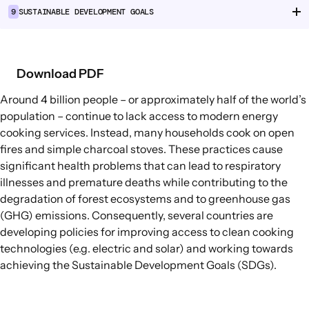
9
SUSTAINABLE DEVELOPMENT GOALS
Food Supply Chains
Food Consumption
Download PDF
EXPLORE
Policy Options in Agriculture and Food
Around
4 billion people
– or approximately half of the world’s
Systems
population – continue to lack access to modern energy
cooking services. Instead, many households cook on open
Explore connections between policy
fires and simple charcoal stoves. These practices cause
options and global goals
significant health problems that can lead to respiratory
illnesses and premature deaths while contributing to the
degradation of forest ecosystems and to greenhouse gas
(GHG) emissions. Consequently, several countries are
developing policies for improving access to
clean cooking
technologies
(e.g. electric and solar) and working towards
achieving the Sustainable Development Goals (SDGs).