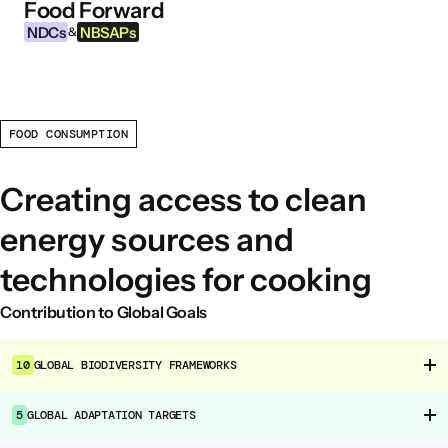
Food Forward
Skip to content
NDCs
NBSAPs
&
FOOD CONSUMPTION
INFORMATION
About this Tool
Creating access to clean
What are NDCs?
energy sources and
What are NBSAPs?
technologies for cooking
Why take action on agriculture and food
systems
Contribution to Global Goals
FOOD INTERVENTION AREAS
10
GLOBAL BIODIVERSITY FRAMEWORKS
Food Environment
Food Governance
5
GLOBAL ADAPTATION TARGETS
Food Production