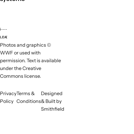
LEAD ORGANISATIONS
PARTN
Photos and graphics ©
WWF or used with
permission. Text is available
under the Creative
Commons license.
Privacy
Terms &
Designed
Policy
Conditions
& Built by
Smithfield