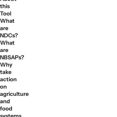
this
Tool
What
are
NDCs?
What
are
NBSAPs?
Why
take
action
on
agriculture
and
food
systems