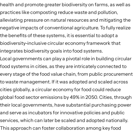
health and
promote greater biodiversity on farms
, as well as
practices like composting reduce waste and pollution,
alleviating pressure on natural resources and mitigating the
negative impacts of conventional agriculture. To fully realize
the
benefits of these systems
, it is essential to adopt a
biodiversity-inclusive circular economy framework that
integrates biodiversity goals into food systems.
Local governments can play a pivotal role
in building circular
food systems in cities, as they are intricately connected to
every stage of the food value chain, from public procurement
to waste management. If it was adopted and scaled across
cities globally, a circular economy for food could reduce
global food sector emissions by
49%
in 2050. Cities, through
their local governments, have substantial purchasing power
and serve as incubators for innovative policies and public
services, which can later be scaled and adopted nationally.
This approach can foster collaboration among key food