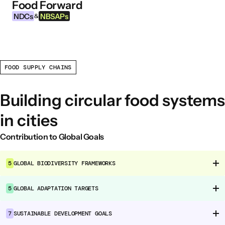
Food Forward
Skip to content
NDCs
NBSAPs
&
FOOD SUPPLY CHAINS
INFORMATION
About this Tool
Building circular food systems
What are NDCs?
in cities
What are NBSAPs?
Why take action on agriculture and food
Contribution to Global Goals
systems
5
GLOBAL BIODIVERSITY FRAMEWORKS
FOOD INTERVENTION AREAS
5
GLOBAL ADAPTATION TARGETS
Food Environment
Food Governance
7
SUSTAINABLE DEVELOPMENT GOALS
Food Production