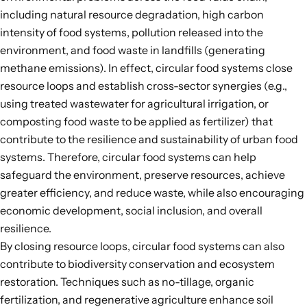
including natural resource degradation, high carbon
intensity of food systems, pollution released into the
environment, and food waste in landfills (generating
methane emissions). In effect, circular food systems close
resource loops and establish cross-sector synergies (e.g.,
using treated wastewater for agricultural irrigation, or
composting food waste to be applied as fertilizer) that
contribute to the resilience and sustainability of urban food
systems. Therefore, circular food systems can help
safeguard the environment, preserve resources, achieve
greater efficiency, and reduce waste, while also encouraging
economic development, social inclusion, and overall
resilience.
By closing resource loops, circular food systems can also
contribute to biodiversity conservation and ecosystem
restoration. Techniques such as no-tillage, organic
fertilization, and regenerative agriculture enhance soil