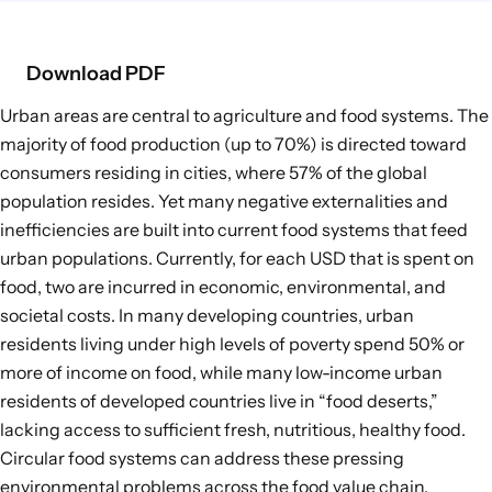
Food Supply Chains
Food Consumption
Download PDF
Urban areas are central to agriculture and food systems. The
EXPLORE
majority of food production (
up to 70%
) is directed toward
Policy Options in Agriculture and Food
consumers residing in cities, where
57%
of the global
Systems
population resides. Yet many negative externalities and
Explore connections between policy
inefficiencies are built into current food systems that feed
options and global goals
urban populations. Currently, for each USD that is spent on
food,
two are incurred in economic, environmental, and
societal costs
. In many developing countries, urban
residents living under high levels of poverty
spend 50% or
more of income on food
, while many low-income urban
residents of developed countries live in “food deserts,”
lacking access to sufficient fresh, nutritious, healthy food.
Circular food systems
can address these pressing
environmental problems across the food value chain,